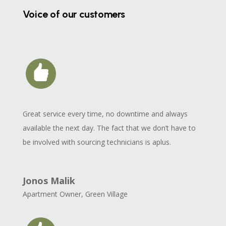
Voice of our customers
Great service every time, no downtime and always
available the next day. The fact that we don’t have to
be involved with sourcing technicians is aplus.
Jonos Malik
Apartment Owner
,
Green Village