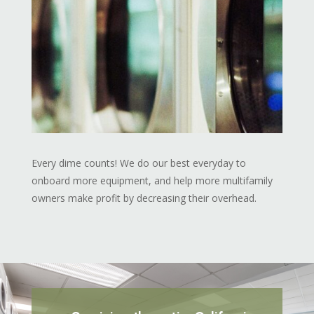
Every dime counts! We do our best everyday to
onboard more equipment, and help more multifamily
owners make profit by decreasing their overhead.