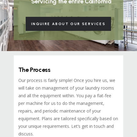
Servicing the entire California
INQUIRE ABOUT OUR SERVICES
The Process
Our process is fairly simple! Once you hire us, we
will take on management of your laundry rooms
and all the equipment within. You pay a flat-fee
per machine for us to do the management,
repairs, and periodic maintenance of your
equipment. Plans are tailored specifically based on
your unique requirements. Let’s get in touch and
discuss.