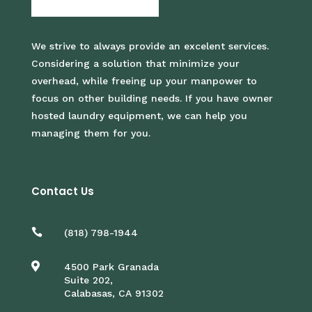
We strive to always provide an excelent services.
Considering a solution that minimize your
overhead, while freeing up your manpower to
focus on other building needs. If you have owner
hosted laundry equipment, we can help you
managing them for you.
Contact Us

(818) 798-1944

4500 Park Granada
Suite 202,
Calabasas, CA 91302