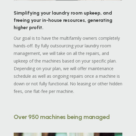
Simplifying your laundry room upkeep, and
freeing your in-house resources, generating
higher profit.
Our goal is to have the multifamily owners completely
hands-off. By fully outsourcing your laundry room
management, we will take on all the repairs, and
upkeep of the machines based on your specific plan.
Depending on your plan, we will offer maintenance
schedule as well as ongoing repairs once a machine is
down or not fully functional. No leasing or other hidden
fees, one flat-fee per machine.
Over 950 machines being managed