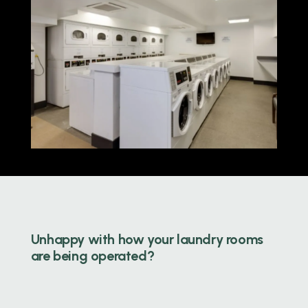
Unhappy with how your laundry rooms
are being operated?