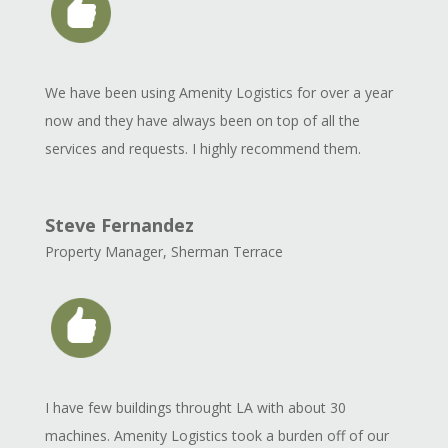
We have been using Amenity Logistics for over a year
now and they have always been on top of all the
services and requests. I highly recommend them.
Steve Fernandez
Property Manager
,
Sherman Terrace
I have few buildings throught LA with about 30
machines. Amenity Logistics took a burden off of our