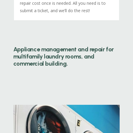
repair cost once is needed. All you need is to
submit a ticket, and we’ll do the rest!
Appliance management and repair for
multifamily laundry rooms, and
commercial building.