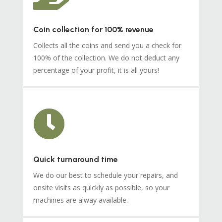
Coin collection for 100% revenue
Collects all the coins and send you a check for
100% of the collection. We do not deduct any
percentage of your profit, it is all yours!

Quick turnaround time
We do our best to schedule your repairs, and
onsite visits as quickly as possible, so your
machines are alway available.