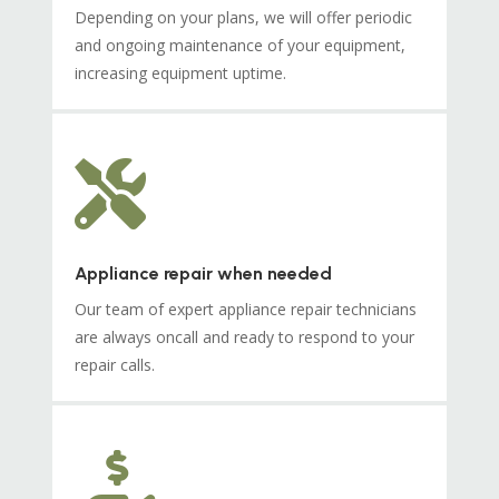
Depending on your plans, we will offer periodic
and ongoing maintenance of your equipment,
increasing equipment uptime.

Appliance repair when needed
Our team of expert appliance repair technicians
are always oncall and ready to respond to your
repair calls.
