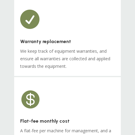

Warranty replacement
We keep track of equipment warranties, and
ensure all warranties are collected and applied
towards the equipment.

Flat-fee monthly cost
A flat-fee per machine for management, and a