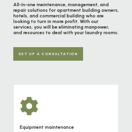
All-in-one meintenance, management, and
repair solutions for apartment building owners,
hotels, and commercial building who are
looking to turn in more profit. With our
services, you will be eliminating manpower,
and resources to deal with your laundry rooms.
SET UP A CONSULTATION

Equipment maintenance