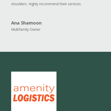
shoulders. Highly recommend their services.
Ana Shamoon
Multifamily Owner