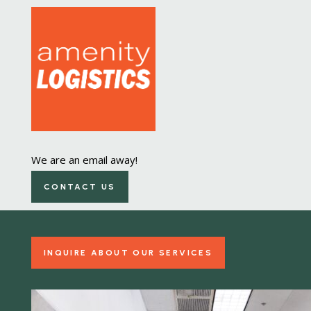
Laundry Equipment
We are an email away!
Management
CONTACT US
All-in-one management and repair
INQUIRE ABOUT OUR SERVICES