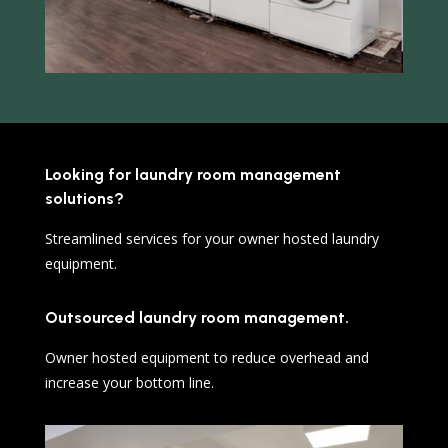
Looking for laundry room management
solutions?
Streamlined services for your owner hosted laundry
equipment.
Outsourced laundry room management.
Owner hosted equipment to reduce overhead and
increase your bottom line.